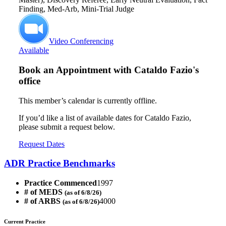
Finding, Med-Arb, Mini-Trial Judge
Video Conferencing
Available
Book an Appointment with
Cataldo Fazio's
office
This member’s calendar is currently offline.
If you’d like a list of available dates for Cataldo Fazio,
please submit a request below.
Request Dates
ADR Practice Benchmarks
Practice Commenced
1997
# of MEDS
(as of 6/8/26)
# of ARBS
4000
(as of 6/8/26)
Current Practice