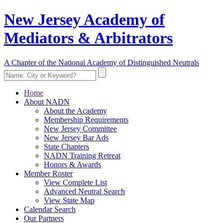
New Jersey Academy of
Mediators & Arbitrators
A Chapter of the National Academy of Distinguished Neutrals
Home
About NADN
About the Academy
Membership Requirements
New Jersey Committee
New Jersey Bar Ads
State Chapters
NADN Training Retreat
Honors & Awards
Member Roster
View Complete List
Advanced Neutral Search
View State Map
Calendar Search
Our Partners