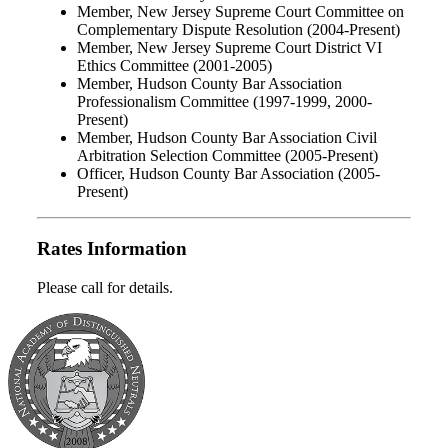
Member, New Jersey Supreme Court Committee on
Complementary Dispute Resolution (2004-Present)
Member, New Jersey Supreme Court District VI
Ethics Committee (2001-2005)
Member, Hudson County Bar Association
Professionalism Committee (1997-1999, 2000-
Present)
Member, Hudson County Bar Association Civil
Arbitration Selection Committee (2005-Present)
Officer, Hudson County Bar Association (2005-
Present)
Rates Information
Please call for details.