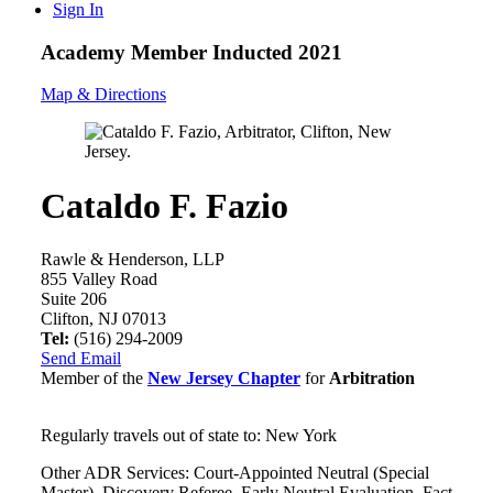
Sign In
Academy Member
Inducted 2021
Map & Directions
Cataldo F. Fazio
Rawle & Henderson, LLP
855 Valley Road
Suite 206
Clifton, NJ 07013
Tel:
(516) 294-2009
Send Email
Member of the
New Jersey Chapter
for
Arbitration
Regularly travels out of state to: New York
Other ADR Services: Court-Appointed Neutral (Special
Master), Discovery Referee, Early Neutral Evaluation, Fact