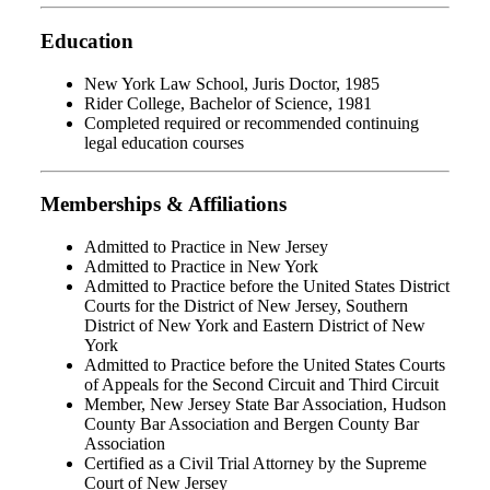
Education
New York Law School, Juris Doctor, 1985
Rider College, Bachelor of Science, 1981
Completed required or recommended continuing
legal education courses
Memberships & Affiliations
Admitted to Practice in New Jersey
Admitted to Practice in New York
Admitted to Practice before the United States District
Courts for the District of New Jersey, Southern
District of New York and Eastern District of New
York
Admitted to Practice before the United States Courts
of Appeals for the Second Circuit and Third Circuit
Member, New Jersey State Bar Association, Hudson
County Bar Association and Bergen County Bar
Association
Certified as a Civil Trial Attorney by the Supreme
Court of New Jersey