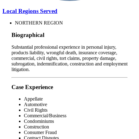
Local Regions Served
NORTHERN REGION
Biographical
Substantial professional experience in personal injury,
products liability, wrongful death, insurance coverage,
commercial, civil rights, tort claims, property damage,
subrogation, indemnification, construction and employment
litigation.
Case Experience
Appellate
Automotive
Civil Rights
Commercial/Business
Condominiums
Construction
Consumer Fraud
Contract Disputes