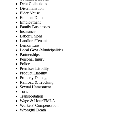
Debt Collections
Discrimination
Elder Abuse
Eminent Domain
Employment
Family Businesses
Insurance
Labor/Unions
Landlord/Tenant
Lemon Law
Local Govt./Municipalities
Partnerships
Personal Injury
Police
Premises Liability
Product Liability
Property Damage
Railroad & Trucking
Sexual Harassment
Torts
Transportation
Wage & Hour/FMLA
Workers' Compensation
Wrongful Death