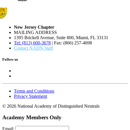
New Jersey Chapter
MAILING ADDRESS
1395 Brickell Avenue, Suite 800, Miami, FL 33131
Tel: (813) 600-3678
| Fax: (866) 257-4698
Contact NADN Staff
Follow us
Terms and Conditions
Privacy Statement
© 2026 National Academy of Distinguished Neutrals
Academy Members Only
Email: