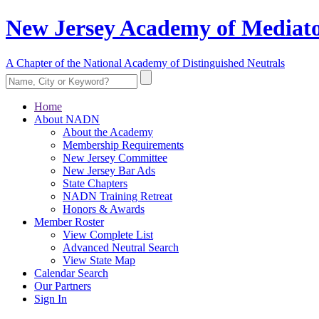
New Jersey Academy of Mediato
A Chapter of the National Academy of Distinguished Neutrals
Home
About NADN
About the Academy
Membership Requirements
New Jersey Committee
New Jersey Bar Ads
State Chapters
NADN Training Retreat
Honors & Awards
Member Roster
View Complete List
Advanced Neutral Search
View State Map
Calendar Search
Our Partners
Sign In