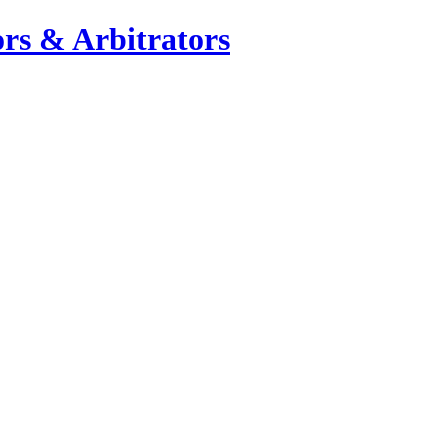
rs & Arbitrators