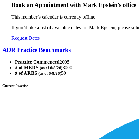
Book an Appointment with
Mark Epstein's office
This member’s calendar is currently offline.
If you’d like a list of available dates for Mark Epstein, please su
Request Dates
ADR Practice Benchmarks
Practice Commenced
2005
# of MEDS
3000
(as of 6/8/26)
# of ARBS
50
(as of 6/8/26)
Current Practice