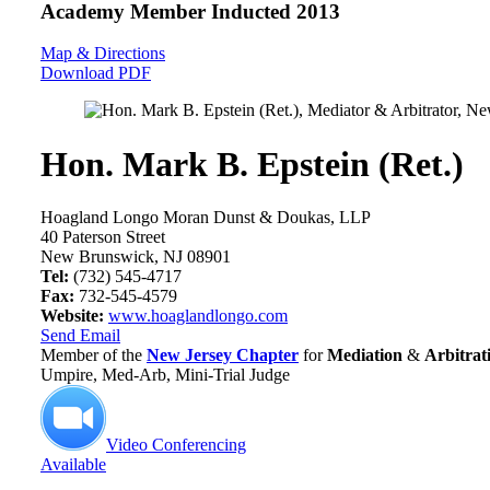
Academy Member
Inducted 2013
Map & Directions
Download PDF
Hon. Mark B. Epstein (Ret.)
Hoagland Longo Moran Dunst & Doukas, LLP
40 Paterson Street
New Brunswick, NJ 08901
Tel:
(732) 545-4717
Fax:
732-545-4579
Website:
www.hoaglandlongo.com
Send Email
Member of the
New Jersey Chapter
for
Mediation
&
Arbitrat
Umpire, Med-Arb, Mini-Trial Judge
Video Conferencing
Available