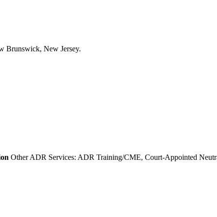
ion
Other ADR Services: ADR Training/CME, Court-Appointed Neutral 