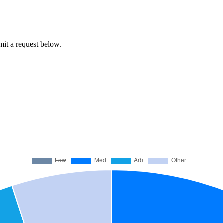
bmit a request below.