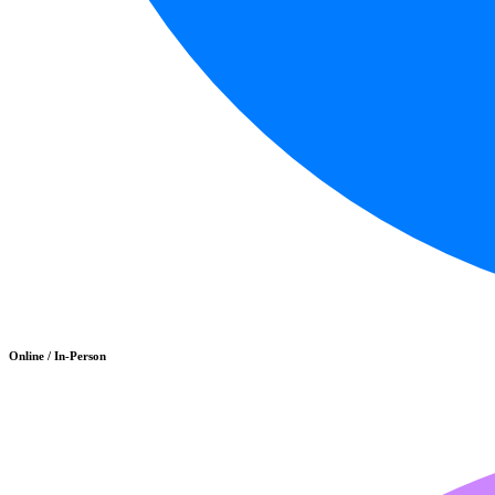
Online / In-Person