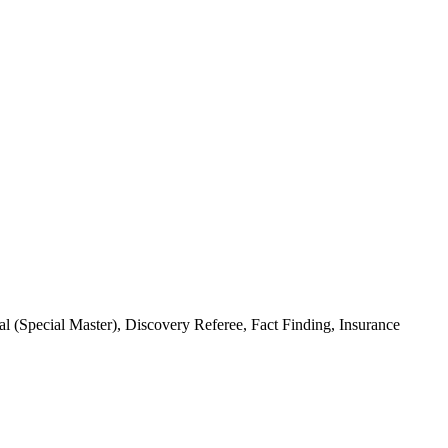
(Special Master), Discovery Referee, Fact Finding, Insurance